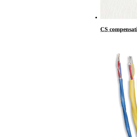
CS compensati