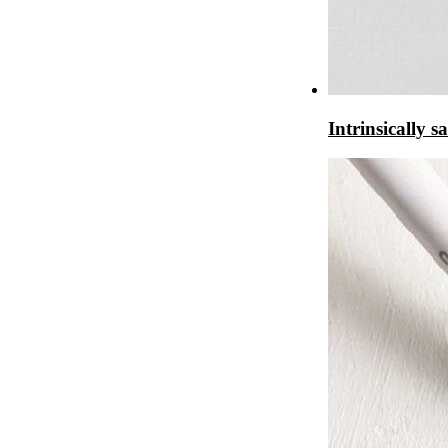
Intrinsically 