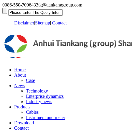
0086-550-7096433
tk@tiankanggroup.com
Disclaimer
|
Sitemap
|
Contact
Home
About
Case
News
Technology
Enterprise dynamics
Industry news
Products
Cables
Instrument and meter
Download
Contact