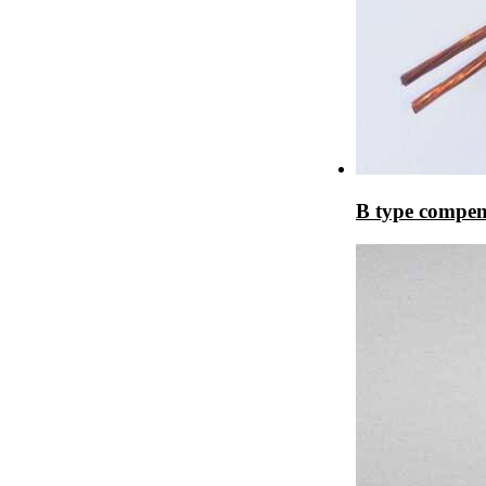
B type compen