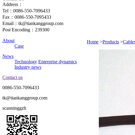
Address：
Tel：0086-550-7096433
Fax：0086-550-7095433
Email：tk@tiankanggroup.com
Post Encoding：239300
About
Home
>
Products
>
Cable
Case
News
Technology
Enterprise dynamics
Industry news
Contact us
0086-550-7096433
tk@tiankanggroup.com
scanninggzh