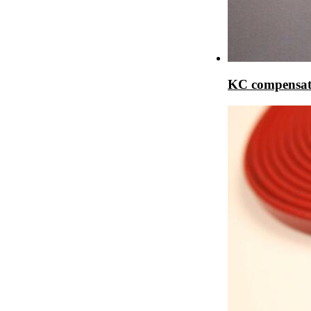
KC compensat