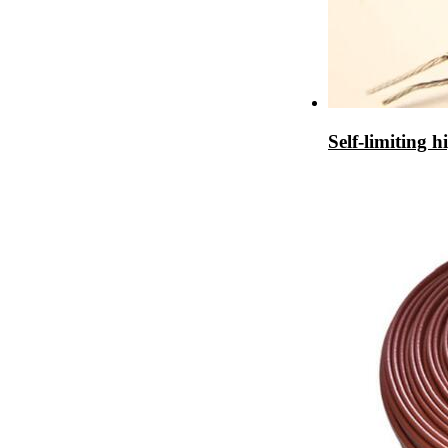
Self-limiting h