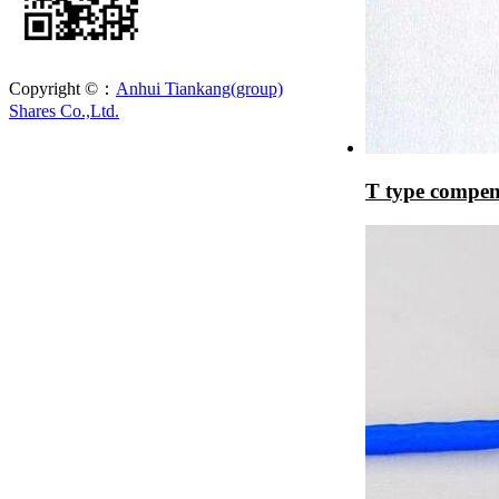
Copyright ©：
Anhui Tiankang(group)
Shares Co.,Ltd.
T type compen