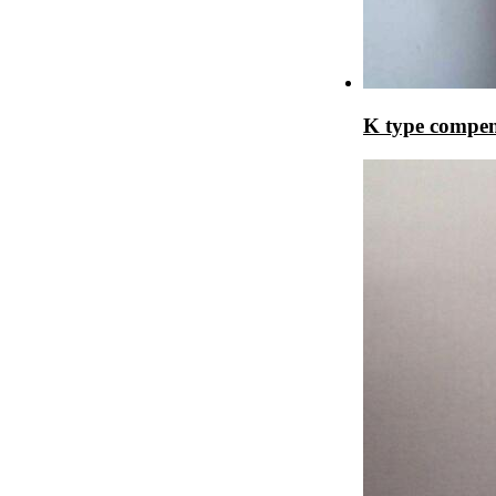
K type compen