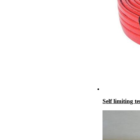
Self limiting 