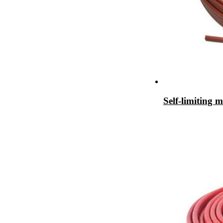
Self-limiting 