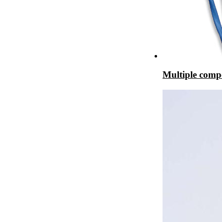
Multiple comp