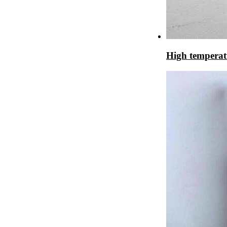
High temperat