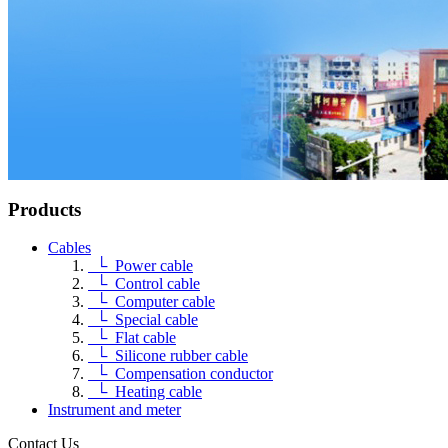
Products
Cables
└ Power cable
└ Control cable
└ Computer cable
└ Special cable
└ Flat cable
└ Silicone rubber cable
└ Compensation conductor
└ Heating cable
Instrument and meter
Contact Us