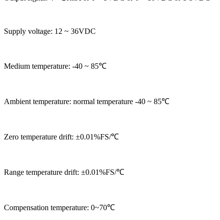
Supply voltage: 12 ~ 36VDC
Medium temperature: -40 ~ 85℃
Ambient temperature: normal temperature -40 ~ 85℃
Zero temperature drift: ±0.01%FS/℃
Range temperature drift: ±0.01%FS/℃
Compensation temperature: 0~70℃