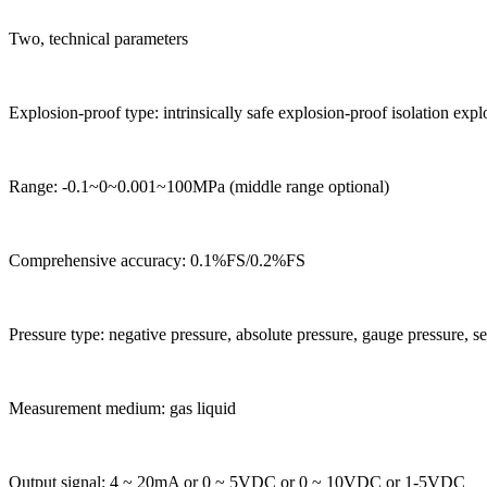
Two, technical parameters
Explosion-proof type: intrinsically safe explosion-proof isolation exp
Range: -0.1~0~0.001~100MPa (middle range optional)
Comprehensive accuracy: 0.1%FS/0.2%FS
Pressure type: negative pressure, absolute pressure, gauge pressure, se
Measurement medium: gas liquid
Output signal: 4 ~ 20mA or 0 ~ 5VDC or 0 ~ 10VDC or 1-5VDC