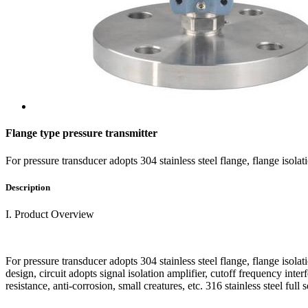
Flange type pressure transmitter
For pressure transducer adopts 304 stainless steel flange, flange isol
Description
I. Product Overview
For pressure transducer adopts 304 stainless steel flange, flange isola
design, circuit adopts signal isolation amplifier, cutoff frequency inter
resistance, anti-corrosion, small creatures, etc. 316 stainless steel fu