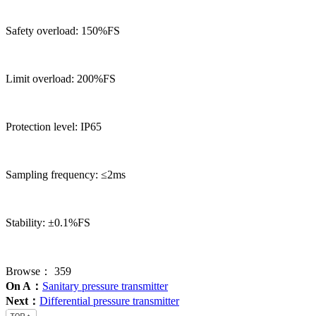
Safety overload: 150%FS
Limit overload: 200%FS
Protection level: IP65
Sampling frequency: ≤2ms
Stability: ±0.1%FS
Browse：
359
On A：
Sanitary pressure transmitter
Next：
Differential pressure transmitter