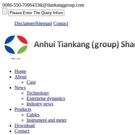
0086-550-7096433
tk@tiankanggroup.com
Disclaimer
|
Sitemap
|
Contact
Home
About
Case
News
Technology
Enterprise dynamics
Industry news
Products
Cables
Instrument and meter
Download
Contact