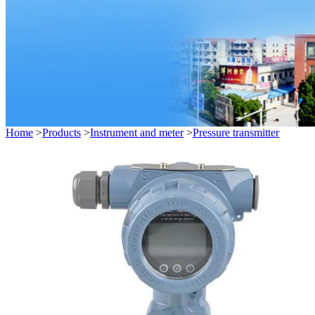
Home
>
Products
>
Instrument and meter
>
Pressure transmitter